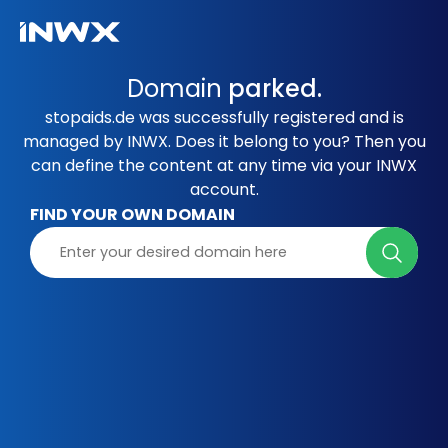
Domain
parked.
stopaids.de was successfully registered and is
managed by INWX. Does it belong to you? Then you
can define the content at any time via your INWX
account.
FIND YOUR OWN DOMAIN