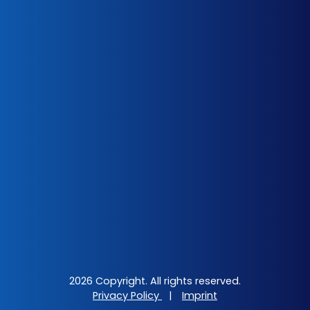
2026 Copyright. All rights reserved.
Privacy Policy
|
Imprint